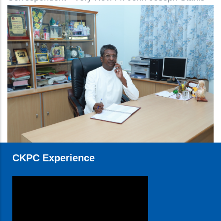
CKPC Experience