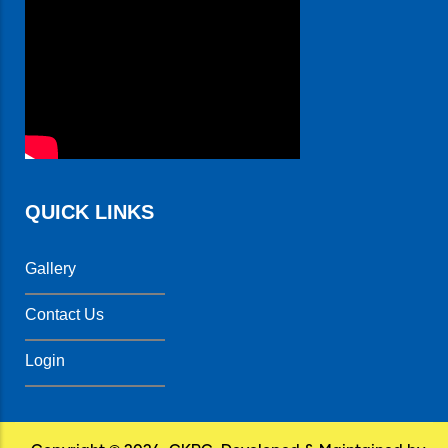
QUICK LINKS
Gallery
Contact Us
Login